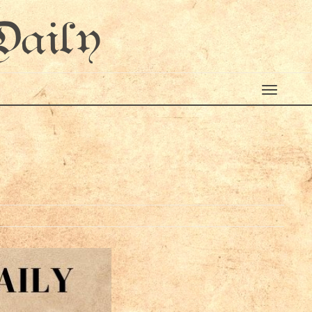
Daily