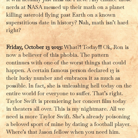
nerds at NASA messed up their math on a planet
killing asteroid flying past Earth on a known
superstitious date in history? Nah, math isn’t hard
right?
Friday, October 13 2023:
What?! Today!!! Ok, Ron is
now a believer of this phobia. The pattern
continues with one of the worst things that could
happen. A certain famous person declared 13 is
their lucky number and embraces it as much as
possible. In fact, she is unleashing hell today on the
entire world for everyone to suffer. That’s right.
Taylor Swift is premiering her concert film today
in theaters all over. This is my nightmare. All we
need is more Taylor Swift. She’s already poisoning
a beloved sport of mine by dating a football player.
Where’s that Jason fellow when you need him.