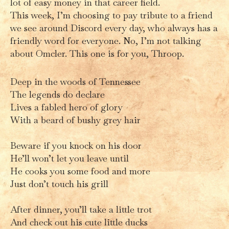
lot of easy money in that career field.
This week, I’m choosing to pay tribute to a friend
we see around Discord every day, who always has a
friendly word for everyone. No, I’m not talking
about Omcler. This one is for you, Throop.
Deep in the woods of Tennessee
The legends do declare
Lives a fabled hero of glory
With a beard of bushy grey hair
Beware if you knock on his door
He’ll won’t let you leave until
He cooks you some food and more
Just don’t touch his grill
After dinner, you’ll take a little trot
And check out his cute little ducks