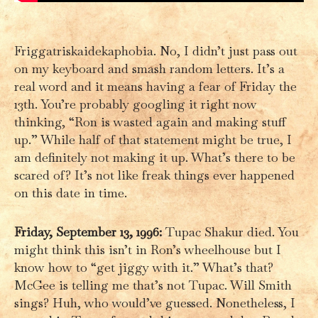
Friggatriskaidekaphobia. No, I didn’t just pass out
on my keyboard and smash random letters. It’s a
real word and it means having a fear of Friday the
13th. You’re probably googling it right now
thinking, “Ron is wasted again and making stuff
up.” While half of that statement might be true, I
am definitely not making it up. What’s there to be
scared of? It’s not like freak things ever happened
on this date in time.
Friday, September 13, 1996:
Tupac Shakur died. You
might think this isn’t in Ron’s wheelhouse but I
know how to “get jiggy with it.” What’s that?
McGee is telling me that’s not Tupac. Will Smith
sings? Huh, who would’ve guessed. Nonetheless, I