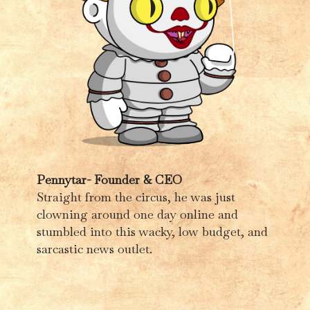
Pennytar- Founder & CEO
Straight from the circus, he was just
clowning around one day online and
stumbled into this wacky, low budget, and
sarcastic news outlet.