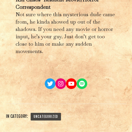
Correspondent
Not sure where this mysterious dude came
from, he kinda showed up out of the
shadows. If you need any movie or horror
input, he’s your guy. Just don’t get too
close to him or make any sudden
movements.
Twitter
Instagram
YouTube
Spotify
IN CATEGORY:
UNCATEGORIZED