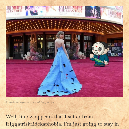
I made an appearance at the premier.
Well, it now appears that I suffer from
friggatriskaidekaphobia. I’m just going to stay in