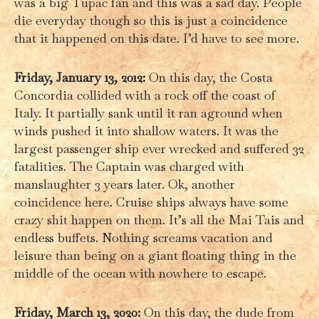
was a big Tupac fan and this was a sad day. People
die everyday though so this is just a coincidence
that it happened on this date. I’d have to see more.
Friday, January 13, 2012:
On this day, the Costa
Concordia collided with a rock off the coast of
Italy. It partially sank until it ran aground when
winds pushed it into shallow waters. It was the
largest passenger ship ever wrecked and suffered 32
fatalities. The Captain was charged with
manslaughter 3 years later. Ok, another
coincidence here. Cruise ships always have some
crazy shit happen on them. It’s all the Mai Tais and
endless buffets. Nothing screams vacation and
leisure than being on a giant floating thing in the
middle of the ocean with nowhere to escape.
Friday, March 13, 2020:
On this day, the dude from