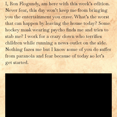
I, Ron Flogundy, am here with this week’s edition.
Never fear, this day won’t keep me from bringing
you the entertainment you crave. What’s the worst
that can happen by leaving the house today? Some
hockey mask wearing psycho finds me and tries to
stab me? I work for a crazy clown who terrifies
children while running a news outlet on the side.
Nothing fazes me but I know some of you do suffer
from paranoia and fear because of today so let’s
get started.