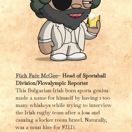
Füch Faće McGee
– Head of Sportsball
Division/Flovalympic Reporter
This Bulgarian-Irish born sports genius
made a name for himself by having 1 too
many whiskeys while trying to interview
the Irish rugby team after a loss and
causing a locker room brawl. Naturally,
was a must hire for F.U.D.