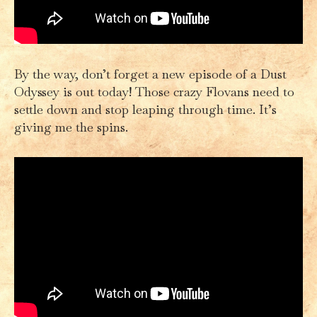
By the way, don’t forget a new episode of a Dust
Odyssey is out today! Those crazy Flovans need to
settle down and stop leaping through time. It’s
giving me the spins.