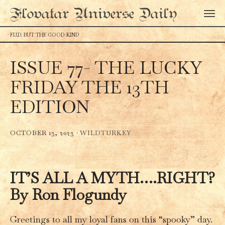
Flovatar Universe Daily
F.U.D. BUT THE GOOD KIND
ISSUE 77- THE LUCKY
FRIDAY THE 13TH
EDITION
OCTOBER 13, 2023 ·
WILDTURKEY
IT’S ALL A MYTH….RIGHT?
By Ron Flogundy
Greetings to all my loyal fans on this “spooky” day.