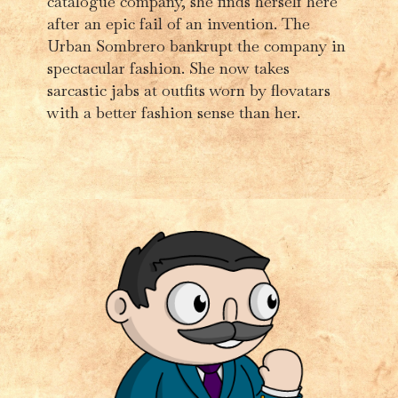
catalogue company, she finds herself here
after an epic fail of an invention. The
Urban Sombrero bankrupt the company in
spectacular fashion. She now takes
sarcastic jabs at outfits worn by flovatars
with a better fashion sense than her.