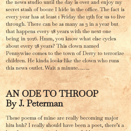
the news studio until the day is over and enjoy my
secret stash of booze I hide in the office. The fact is
every year has at least 1 Friday the 13th for us to live
through. There can be as many as 3 in a year but
that happens every 28 years with the next one
being in 2026. Hmm, you know what else cycles
about every 28 years? This clown named
Pennywise comes to the town of Derry to terrorize
children. He kinda looks like the clown who runs
this news outlet. Wait a minute……..
AN ODE TO THROOP
By J. Peterman
These poems of mine are really becoming major
hits huh? I really should have been a poet, there’s a