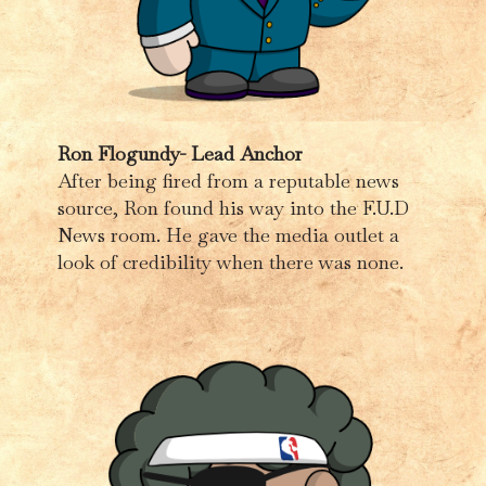
Ron Flogundy- Lead Anchor
After being fired from a reputable news
source, Ron found his way into the F.U.D
News room. He gave the media outlet a
look of credibility when there was none.