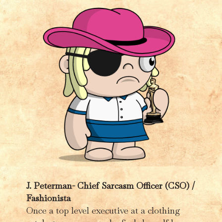
J. Peterman-
Chief Sarcasm Officer (CSO) /
Fashionista
Once a top level executive at a clothing