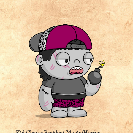
Kid Chaos- Resident Movie/Horror