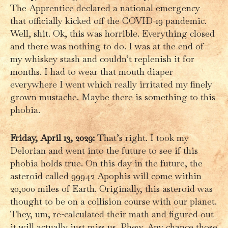
The Apprentice declared a national emergency
that officially kicked off the COVID-19 pandemic.
Well, shit. Ok, this was horrible. Everything closed
and there was nothing to do. I was at the end of
my whiskey stash and couldn’t replenish it for
months. I had to wear that mouth diaper
everywhere I went which really irritated my finely
grown mustache. Maybe there is something to this
phobia.
Friday, April 13, 2029:
That’s right. I took my
Delorian and went into the future to see if this
phobia holds true. On this day in the future, the
asteroid called 99942 Apophis will come within
20,000 miles of Earth. Originally, this asteroid was
thought to be on a collision course with our planet.
They, um, re-calculated their math and figured out
it will actually just miss us. Phew. Any chance those