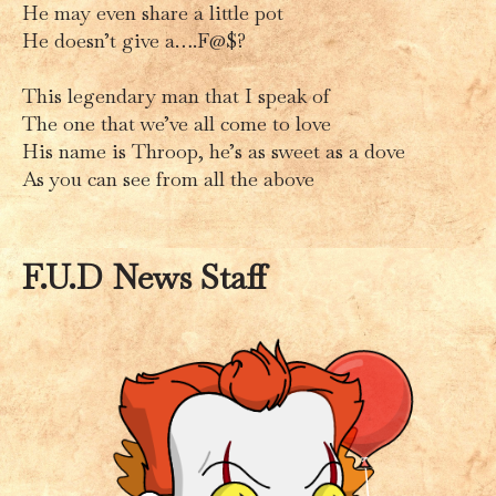
He may even share a little pot
He doesn’t give a….F@$?
This legendary man that I speak of
The one that we’ve all come to love
His name is Throop, he’s as sweet as a dove
As you can see from all the above
F.U.D News Staff