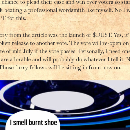
 chance to plead their case and win over voters so star
 beating a professional wordsmith like myself. No I w
T for this.
ry from the article was the launch of $DUST. Yes, it’s
oken release to another vote. The vote will re-open on
te of mid July if the vote passes. Personally, I need on
 are adorable and will probably do whatever I tell it.
hose furry fellows will be sitting in from now on.