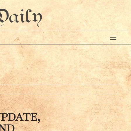
Daily
0
UPDATE,
AND