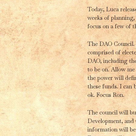
Today, Luca relea
weeks of planning, 
focus on a few of t
The DAO Council. T
comprised of elect
DAO, including the
to be on. Allow me
the power will defi
these funds. I can
ok. Focus Ron.
The council will bu
Development, and 
information will b