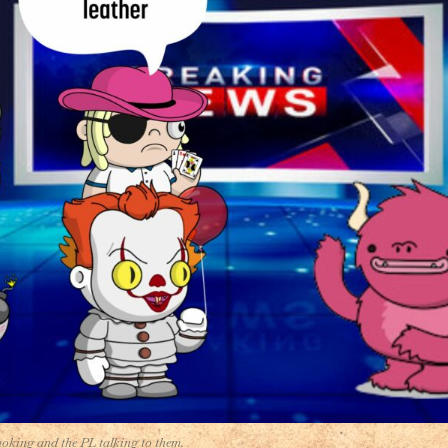
moking and the PL talking to them.