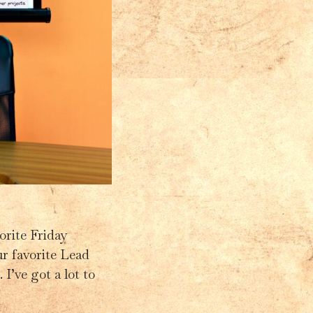
orite Friday
ur favorite Lead
I’ve got a lot to