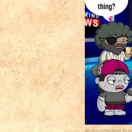
My vision of the future. Me s