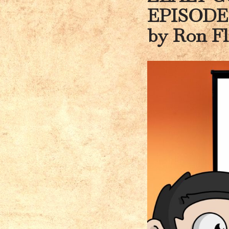
EPISODE
by Ron F