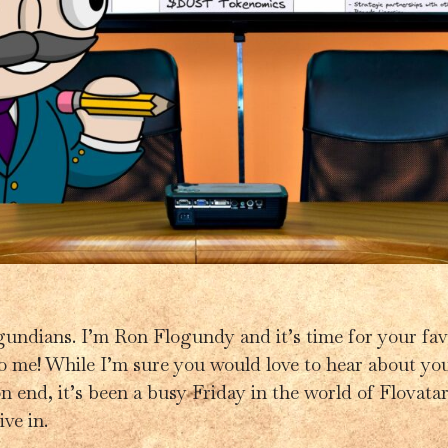
gundians. I’m Ron Flogundy and it’s time for your fav
 to me! While I’m sure you would love to hear about yo
 end, it’s been a busy Friday in the world of Flovatar. 
ive in.