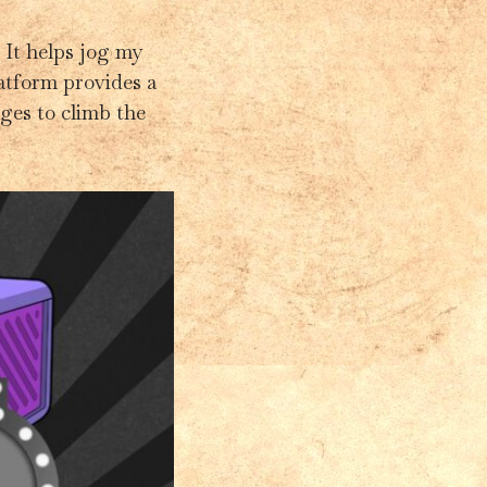
 It helps jog my
latform provides a
ges to climb the