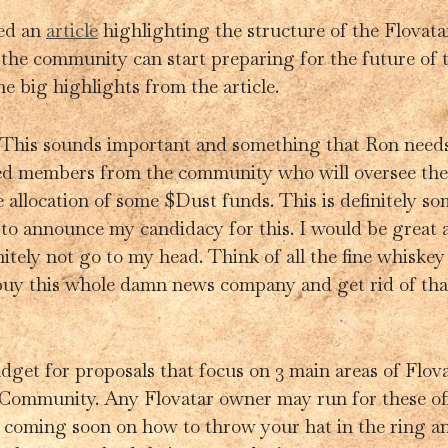
sed an
article
highlighting the structure of the Flovat
the community can start preparing for the future of t
he big highlights from the article.
his sounds important and something that Ron needs t
ed members from the community who will oversee the 
 allocation of some $Dust funds. This is definitely 
 to announce my candidacy for this. I would be great 
nitely not go to my head. Think of all the fine whiskey
 buy this whole damn news company and get rid of that
dget for proposals that focus on 3 main areas of Flova
Community. Any Flovatar owner may run for these off
e coming soon on how to throw your hat in the ring an