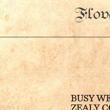
Flov
BUSY WE
ZEALY C