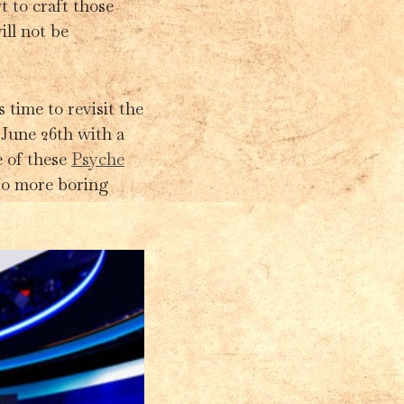
t to craft those
ill not be
 time to revisit the
 June 26th with a
e of these
Psyche
 No more boring