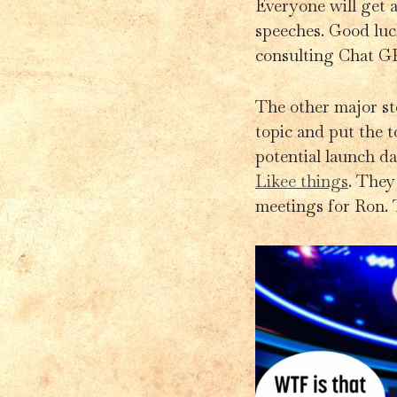
Everyone will get a
speeches. Good luck
consulting Chat GP
The other major sto
topic and put the t
potential launch da
Likee things
. They
meetings for Ron. T