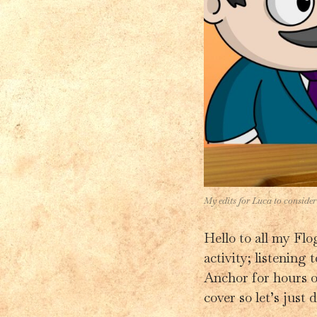
My edits for Luca to consider
Hello to all my Flo
activity; listening
Anchor for hours on
cover so let’s just d