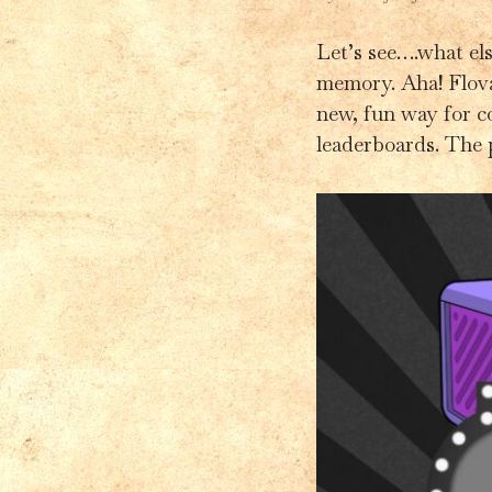
Let’s see….what els
memory. Aha! Flova
new, fun way for c
leaderboards. The 