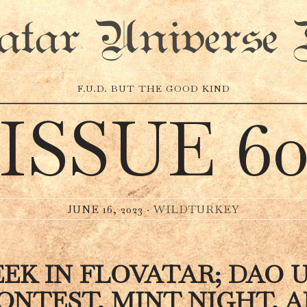
atar Universe 
F.U.D. BUT THE GOOD KIND
ISSUE 6
JUNE 16, 2023 ·
WILDTURKEY
EK IN FLOVATAR; DAO 
ONTEST, MINT NIGHT, 