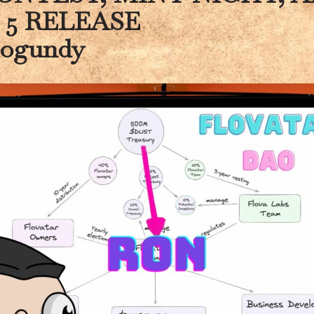
 5 RELEASE
logundy