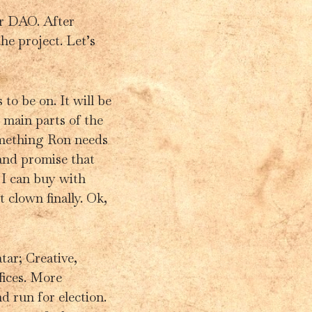
ar DAO. After
he project. Let’s
o be on. It will be
main parts of the
something Ron needs
and promise that
 I can buy with
 clown finally. Ok,
tar; Creative,
ices. More
d run for election.