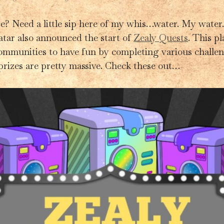
e? Need a little sip here of my whis…water. My water.
tar also announced the start of
Zealy Quests
. This p
ommunities to have fun by completing various challen
prizes are pretty massive. Check these out…