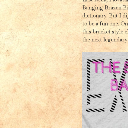
Banging Brazen Bit
dictionary. But I d
to be a fun one. Onc
this bracket style 
the next legendary 