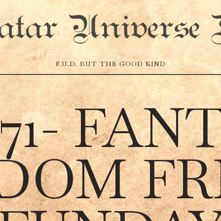
atar Universe 
F.U.D. BUT THE GOOD KIND
 71- FAN
DOM FR