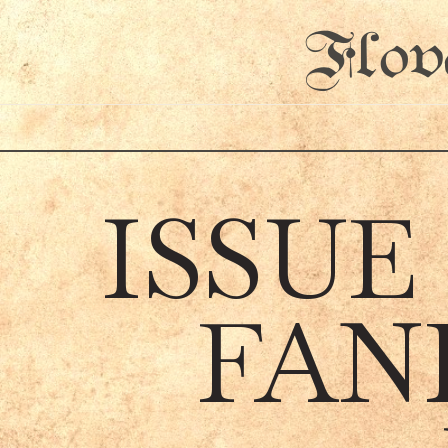
Flov
ISSUE
FAN