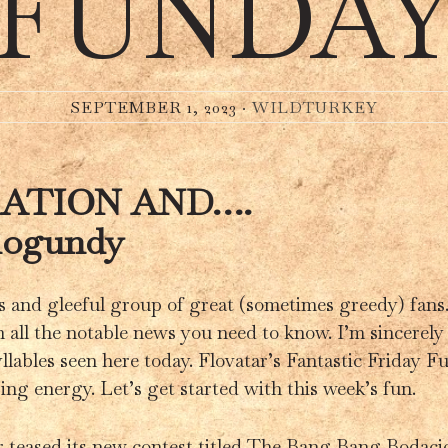
FUNDA
SEPTEMBER 1, 2023 ·
WILDTURKEY
RATION AND….
logundy
s and gleeful group of great (sometimes greedy) fans
 all the notable news you need to know. I’m sincerely 
llables seen here today. Flovatar’s Fantastic Friday 
$ing energy. Let’s get started with this week’s fun.
r teased its new contest titled The Bang Bang Bodacio