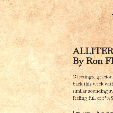
ALLITE
By Ron F
Greetings, graciou
back this week with
similar sounding sy
feeling full of f*%
Last week, Flovata