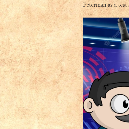
Peterman as a test 