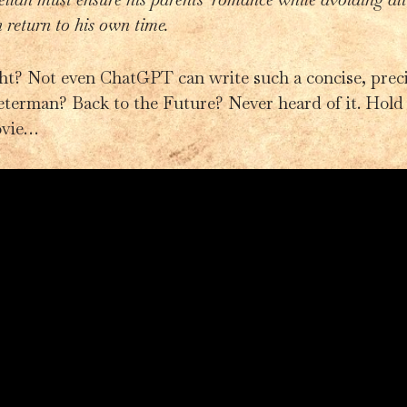
n return to his own time.
ght? Not even ChatGPT can write such a concise, pre
eterman? Back to the Future? Never heard of it. Hold
ovie…