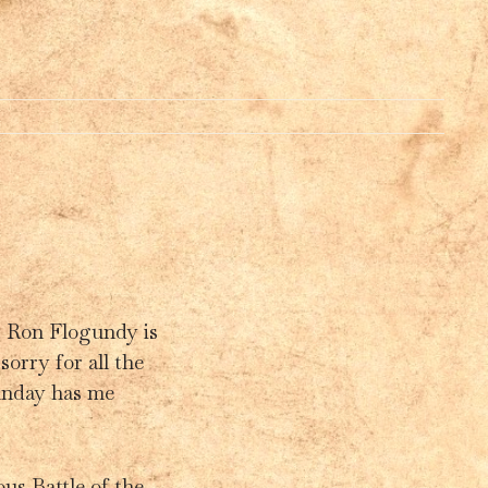
Y
. Ron Flogundy is
sorry for all the
Funday has me
us Battle of the