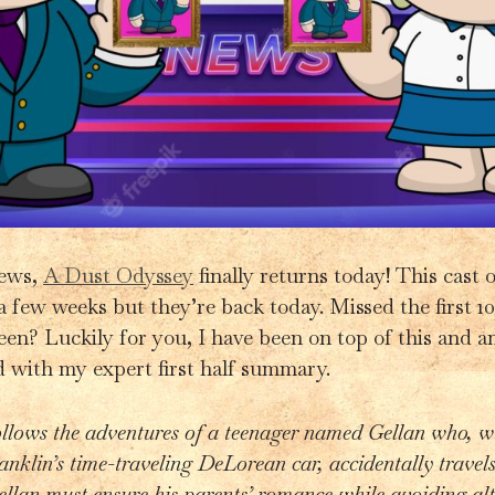
news,
A Dust Odyssey
finally returns today! This cast 
a few weeks but they’re back today. Missed the first 
een? Luckily for you, I have been on top of this and am
 with my expert first half summary.
llows the adventures of a teenager named Gellan who, wi
ranklin’s time-traveling DeLorean car, accidentally travels
ellan must ensure his parents’ romance while avoiding alt