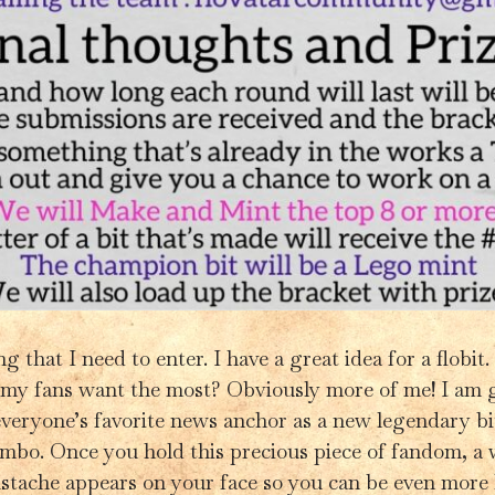
 that I need to enter. I have a great idea for a flobit.
my fans want the most? Obviously more of me! I am g
veryone’s favorite news anchor as a new legendary bit
ombo. Once you hold this precious piece of fandom, a 
tache appears on your face so you can be even more li