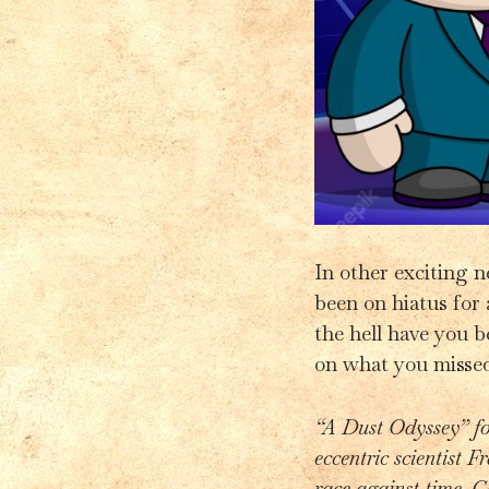
In other exciting 
been on hiatus for 
the hell have you b
on what you missed
“A Dust Odyssey” fo
eccentric scientist F
race against time, G