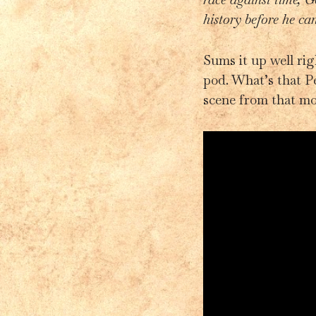
history before he ca
Sums it up well ri
pod. What’s that P
scene from that m