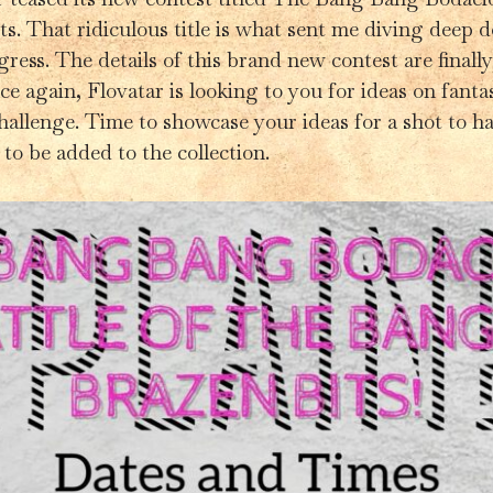
s. That ridiculous title is what sent me diving deep 
igress. The details of this brand new contest are finall
e again, Flovatar is looking to you for ideas on fantast
challenge. Time to showcase your ideas for a shot to ha
to be added to the collection.