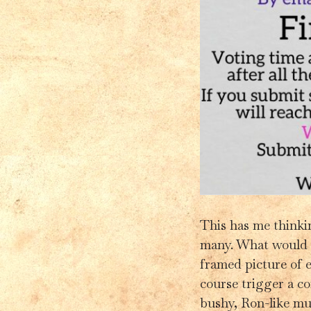
This has me thinking
many. What would 
framed picture of e
course trigger a c
bushy, Ron-like mus