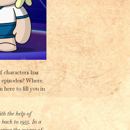
of characters has
10 episodes? Where
 here to fill you in
th the help of
 back to 1955. In a
ering the course of