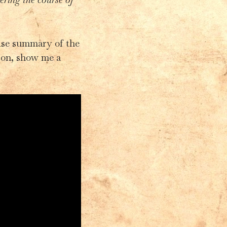
cise summary of the
 on, show me a