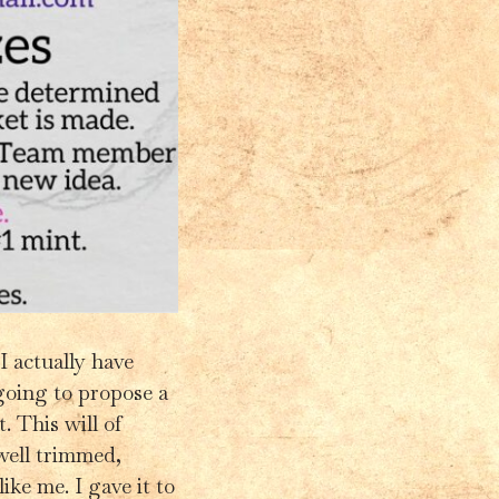
 I actually have
oing to propose a
. This will of
well trimmed,
ke me. I gave it to