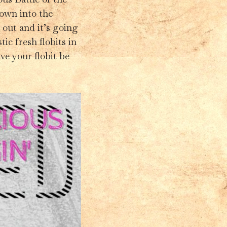
down into the
y out and it’s going
ic fresh flobits in
ve your flobit be