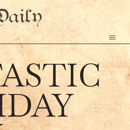
Daily
TASTIC
IDAY