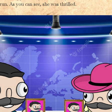
run. As you can see, she was thrilled.